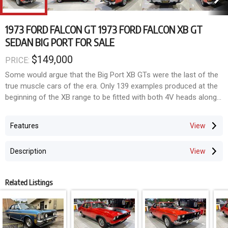
1973 FORD FALCON GT 1973 FORD FALCON XB GT
SEDAN BIG PORT FOR SALE
$149,000
PRICE:
Some would argue that the Big Port XB GTs were the last of the
true muscle cars of the era. Only 139 examples produced at the
beginning of the XB range to be fitted with both 4V heads along
with the Top Loader four speed gearbox. What makes this one
that little bit more special is the fact it is mostly untouched and
Features
somewhat of a survivor. Still wearing all its original Red Pepper
paint and blackouts. Sitting on its original 12 slot wheels with
Description
dress rims and correct centre caps. Extremely solid car with no
signs of any accident damage. Recently received a silver award
at the 2025 Falcon GT Nationals in Shepparton, Victoria. The car
Related Listings
has only ever had three owners, with the current one owning the
car for 27 years. Further to this the car has only travelled
approximately 48,000 miles and only a mere 4,000 miles in
current ownership. Even still has its original first registered